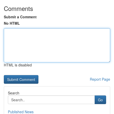
Comments
Submit a Comment
No HTML
HTML is disabled
Report Page
Search
Go
Published News