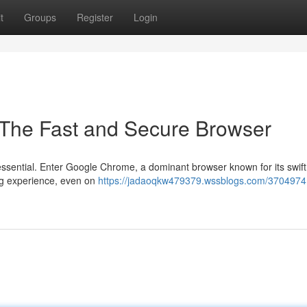
t
Groups
Register
Login
The Fast and Secure Browser
s essential. Enter Google Chrome, a dominant browser known for its swif
ng experience, even on
https://jadaoqkw479379.wssblogs.com/3704974