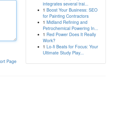
integrates several trai...
1
Boost Your Business: SEO
for Painting Contractors
1
Midland Refining and
Petrochemical Powering In...
1
Red Power Does It Really
Work?
1
Lo-fi Beats for Focus: Your
Ultimate Study Play...
ort Page