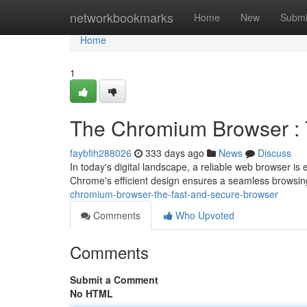
Home
networkbookmarks
Home
New
Submi
Home
1
The Chromium Browser : 
faybfih288026
333 days ago
News
Discuss
In today's digital landscape, a reliable web browser i
Chrome's efficient design ensures a seamless browsi
chromium-browser-the-fast-and-secure-browser
Comments
Who Upvoted
Comments
Submit a Comment
No HTML