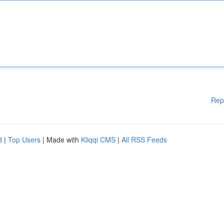
Rep
d
|
Top Users
| Made with
Kliqqi CMS
|
All RSS Feeds