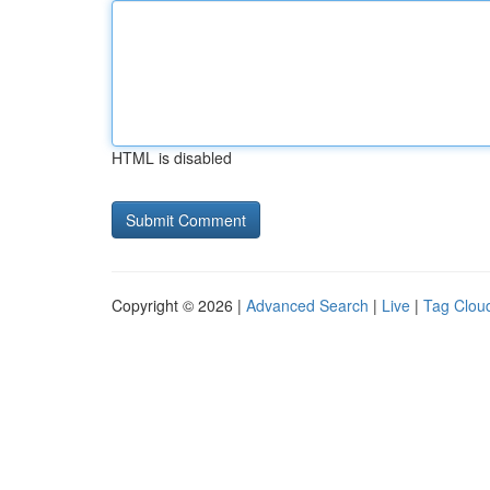
HTML is disabled
Copyright © 2026 |
Advanced Search
|
Live
|
Tag Clou