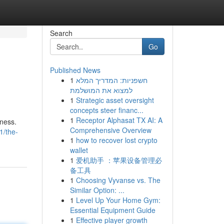
Search
Go
Published News
1
חשפניות: המדריך המלא
למצוא את המושלמת
1
Strategic asset oversight
concepts steer financ...
1
Receptor Alphasat TX AI: A
tness.
Comprehensive Overview
1/the-
1
how to recover lost crypto
wallet
1
爱机助手 ：苹果设备管理必
备工具
1
Choosing Vyvanse vs. The
Similar Option: ...
1
Level Up Your Home Gym:
Essential Equipment Guide
1
Effective player growth