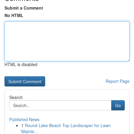
Submit a Comment
No HTML
HTML is disabled
Report Page
Search
Go
Published News
1
Round Lake Beach Top Landscaper for Lawn
Mainte...