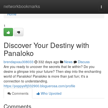
Home
networkbookmarks
Togg
navi
Home
1
Discover Your Destiny with
Panaloko
brendapxau308033
332 days ago
News
Discuss
Are you ready to uncover the secrets that lie within? Do you
desire a glimpse into your future? Then step into the enchanting
world of Panaloko! Panaloko is more than just fun; it's a
connection to understanding.
https://poppysftj332900.bloguerosa.com/profile
Comments
Who Upvoted
Comments