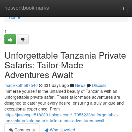
Home
networkbookmarks
Togg
navi
Home
1
Unforgettable Tanzania Private
Safaris: Tailor-Made
Adventures Await
maciekofh567540
331 days ago
News
Discuss
Immerse yourself in the untamed beauty of Tanzania with an
unforgettable private safari. These tailor-made adventures are
designed to cater your every desire, ensuring a truly unique and
exceptional experience. From
https://jasonsplr518280.ttblogs.com/17055236/unforgettable-
tanzania-private-safaris-tailor-made-adventures-await
Comments
Who Upvoted