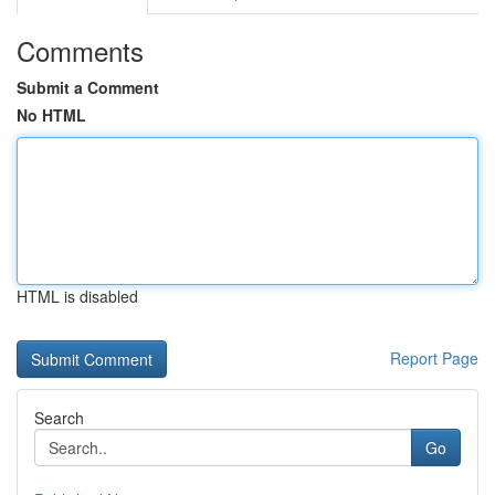
Comments
Submit a Comment
No HTML
HTML is disabled
Report Page
Search
Go