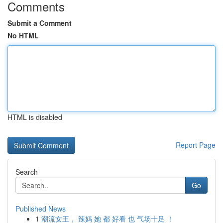
Comments
Submit a Comment
No HTML
HTML is disabled
Report Page
Search
Go
Published News
1
潮流女王， 辣妈 她 都 好看 也 气场十足 ！