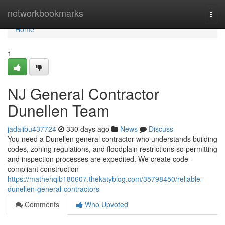
Home
networkbookmarks
Togg
navi
Home
1
NJ General Contractor
Dunellen Team
jadalibu437724
330 days ago
News
Discuss
You need a Dunellen general contractor who understands building
codes, zoning regulations, and floodplain restrictions so permitting
and inspection processes are expedited. We create code-
compliant construction
https://mathehqlb180607.thekatyblog.com/35798450/reliable-
dunellen-general-contractors
Comments
Who Upvoted