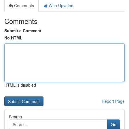
Comments
Who Upvoted
Comments
Submit a Comment
No HTML
HTML is disabled
Report Page
Search
Go