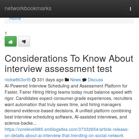
Home
networkbookmarks
Togg
navi
Home
1
Considerations To Know About
interview assessment test​
nickw863ort5
331 days ago
News
Discuss
AI-Powered Interview Scheduling and Assessment Platform for
Faster, Fairer Hiring Hiring teams today must balance speed with
rigor. Candidates expect consumer-grade experiences, recruiters
want automation that truly saves time, and hiring managers
demand evidence-based decisions. A unified platform combining
best interview scheduling software, AI-assisted interviews, and
science-backe...
https://corelevel985.smblogsites.com/37332654/article-release-
on-details-about-ai-interview-that-trending-on-social-network