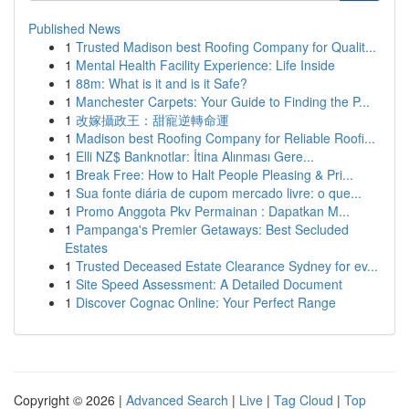
Published News
1
Trusted Madison best Roofing Company for Qualit...
1
Mental Health Facility Experience: Life Inside
1
88m: What is it and is it Safe?
1
Manchester Carpets: Your Guide to Finding the P...
1
改嫁攝政王：甜寵逆轉命運
1
Madison best Roofing Company for Reliable Roofi...
1
Elli NZ$ Banknotlar: İtina Alınması Gere...
1
Break Free: How to Halt People Pleasing & Pri...
1
Sua fonte diária de cupom mercado livre: o que...
1
Promo Anggota Pkv Permainan : Dapatkan M...
1
Pampanga's Premier Getaways: Best Secluded
Estates
1
Trusted Deceased Estate Clearance Sydney for ev...
1
Site Speed Assessment: A Detailed Document
1
Discover Cognac Online: Your Perfect Range
Copyright © 2026 |
Advanced Search
|
Live
|
Tag Cloud
|
Top