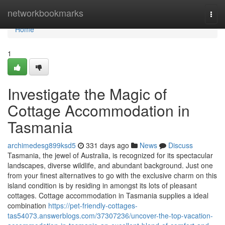
Home
networkbookmarks
Togg
navi
Home
1
Investigate the Magic of
Cottage Accommodation in
Tasmania
archimedesg899ksd5
331 days ago
News
Discuss
Tasmania, the jewel of Australia, is recognized for its spectacular
landscapes, diverse wildlife, and abundant background. Just one
from your finest alternatives to go with the exclusive charm on this
island condition is by residing in amongst its lots of pleasant
cottages. Cottage accommodation in Tasmania supplies a ideal
combination
https://pet-friendly-cottages-
tas54073.answerblogs.com/37307236/uncover-the-top-vacation-