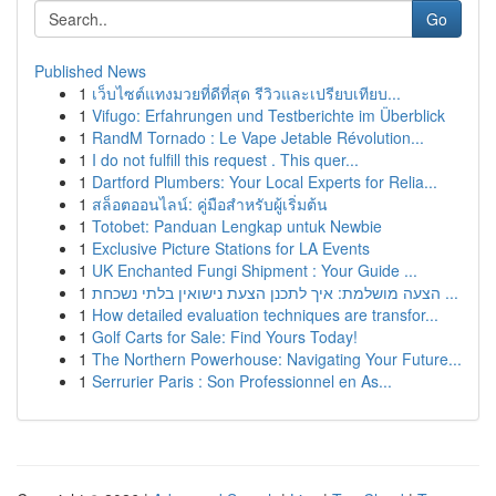
Go
Published News
1
เว็บไซต์แทงมวยที่ดีที่สุด รีวิวและเปรียบเทียบ...
1
Vifugo: Erfahrungen und Testberichte im Überblick
1
RandM Tornado : Le Vape Jetable Révolution...
1
I do not fulfill this request . This quer...
1
Dartford Plumbers: Your Local Experts for Relia...
1
สล็อตออนไลน์: คู่มือสำหรับผู้เริ่มต้น
1
Totobet: Panduan Lengkap untuk Newbie
1
Exclusive Picture Stations for LA Events
1
UK Enchanted Fungi Shipment : Your Guide ...
1
הצעה מושלמת: איך לתכנן הצעת נישואין בלתי נשכחת ...
1
How detailed evaluation techniques are transfor...
1
Golf Carts for Sale: Find Yours Today!
1
The Northern Powerhouse: Navigating Your Future...
1
Serrurier Paris : Son Professionnel en As...