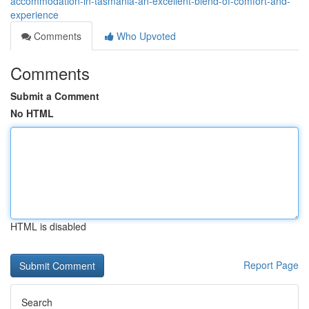
accommodation-in-tasmania-an-excellent-blend-of-comfort-and-
experience
Comments
Who Upvoted
Comments
Submit a Comment
No HTML
HTML is disabled
Report Page
Search