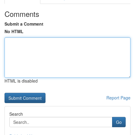
Comments
Submit a Comment
No HTML
HTML is disabled
Report Page
Search
Go