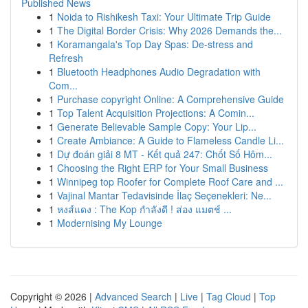
Published News
1
Noida to Rishikesh Taxi: Your Ultimate Trip Guide
1
The Digital Border Crisis: Why 2026 Demands the...
1
Koramangala's Top Day Spas: De-stress and
Refresh
1
Bluetooth Headphones Audio Degradation with
Com...
1
Purchase copyright Online: A Comprehensive Guide
1
Top Talent Acquisition Projections: A Comin...
1
Generate Believable Sample Copy: Your Lip...
1
Create Ambiance: A Guide to Flameless Candle Li...
1
Dự đoán giải 8 MT - Kết quả 247: Chốt Số Hôm...
1
Choosing the Right ERP for Your Small Business
1
Winnipeg top Roofer for Complete Roof Care and ...
1
Vajinal Mantar Tedavisinde İlaç Seçenekleri: Ne...
1
หงส์แดง : The Kop กำลังดี ! ส่อง แมตช์ ...
1
Modernising My Lounge
Copyright © 2026 |
Advanced Search
|
Live
|
Tag Cloud
|
Top