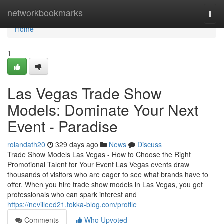
Home
networkbookmarks
Togg
navi
Home
1
Las Vegas Trade Show
Models: Dominate Your Next
Event - Paradise
rolandath20
329 days ago
News
Discuss
Trade Show Models Las Vegas - How to Choose the Right
Promotional Talent for Your Event Las Vegas events draw
thousands of visitors who are eager to see what brands have to
offer. When you hire trade show models in Las Vegas, you get
professionals who can spark interest and
https://nevilleed21.tokka-blog.com/profile
Comments
Who Upvoted