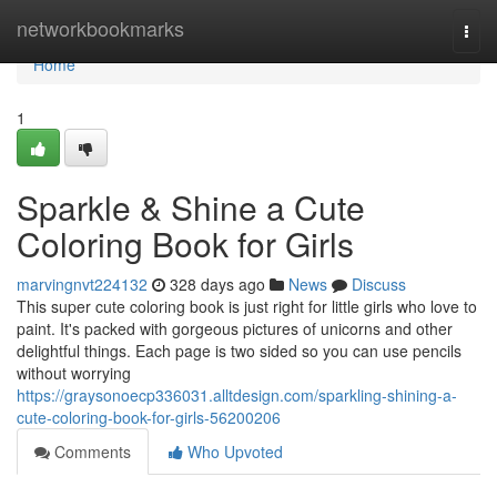
Home
networkbookmarks
Togg
navi
Home
1
Sparkle & Shine a Cute
Coloring Book for Girls
marvingnvt224132
328 days ago
News
Discuss
This super cute coloring book is just right for little girls who love to
paint. It's packed with gorgeous pictures of unicorns and other
delightful things. Each page is two sided so you can use pencils
without worrying
https://graysonoecp336031.alltdesign.com/sparkling-shining-a-
cute-coloring-book-for-girls-56200206
Comments
Who Upvoted