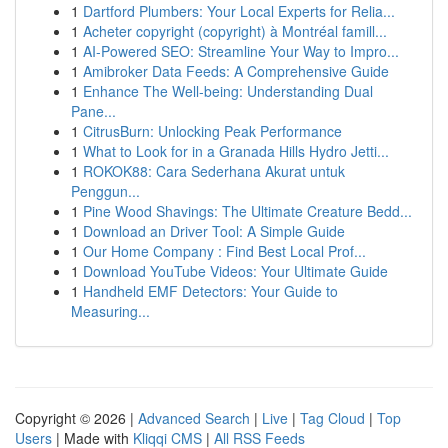
1
Dartford Plumbers: Your Local Experts for Relia...
1
Acheter copyright (copyright) à Montréal famill...
1
AI-Powered SEO: Streamline Your Way to Impro...
1
Amibroker Data Feeds: A Comprehensive Guide
1
Enhance The Well-being: Understanding Dual
Pane...
1
CitrusBurn: Unlocking Peak Performance
1
What to Look for in a Granada Hills Hydro Jetti...
1
ROKOK88: Cara Sederhana Akurat untuk
Penggun...
1
Pine Wood Shavings: The Ultimate Creature Bedd...
1
Download an Driver Tool: A Simple Guide
1
Our Home Company : Find Best Local Prof...
1
Download YouTube Videos: Your Ultimate Guide
1
Handheld EMF Detectors: Your Guide to
Measuring...
Copyright © 2026 |
Advanced Search
|
Live
|
Tag Cloud
|
Top
Users
| Made with
Kliqqi CMS
|
All RSS Feeds