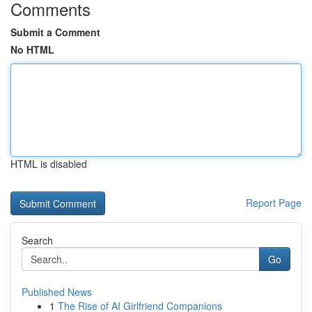
Comments
Submit a Comment
No HTML
HTML is disabled
Report Page
Search
Go
Published News
1
The Rise of AI Girlfriend Companions