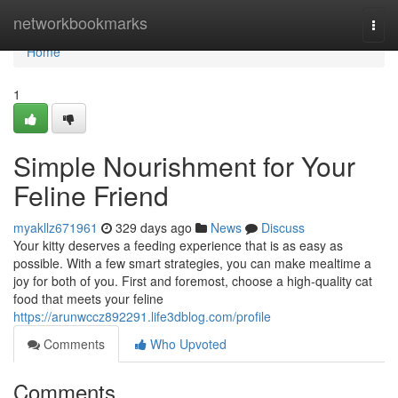
Home
networkbookmarks
Togg
navi
Home
1
Simple Nourishment for Your
Feline Friend
myakllz671961
329 days ago
News
Discuss
Your kitty deserves a feeding experience that is as easy as
possible. With a few smart strategies, you can make mealtime a
joy for both of you. First and foremost, choose a high-quality cat
food that meets your feline
https://arunwccz892291.life3dblog.com/profile
Comments
Who Upvoted
Comments