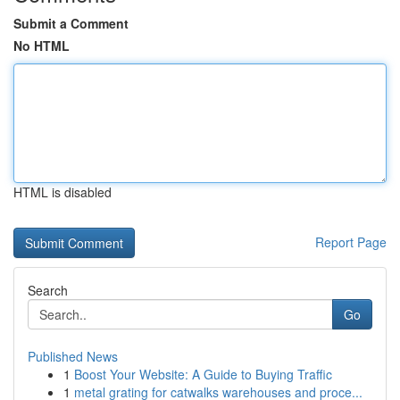
Submit a Comment
No HTML
HTML is disabled
Report Page
Search
Go
Published News
1
Boost Your Website: A Guide to Buying Traffic
1
metal grating for catwalks warehouses and proce...