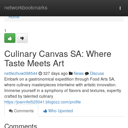
Home
networkbookmarks
Togg
navi
Home
1
Culinary Canvas SA: Where
Taste Meets Art
nettiezhuw398544
327 days ago
News
Discuss
Embark on a gastronomical expedition through Food Arts SA,
where culinary masterpieces intertwine with artistic innovation.
Immerse yourself in a symphony of flavors and textures, expertly
crafted by talented culinary
https://joannfei525041.blogozz.com/profile
Comments
Who Upvoted
Comments