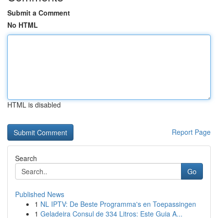
Submit a Comment
No HTML
HTML is disabled
Report Page
Search
Go
Published News
1
NL IPTV: De Beste Programma's en Toepassingen
1
Geladeira Consul de 334 Litros: Este Guia A...