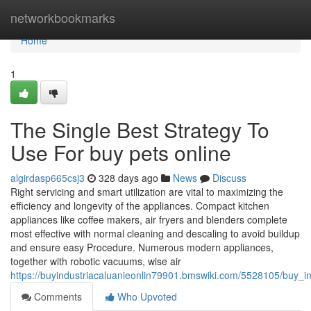
Home
networkbookmarks
Home
1
The Single Best Strategy To
Use For buy pets online
algirdasp665csj3
328 days ago
News
Discuss
Right servicing and smart utilization are vital to maximizing the
efficiency and longevity of the appliances. Compact kitchen
appliances like coffee makers, air fryers and blenders complete
most effective with normal cleaning and descaling to avoid buildup
and ensure easy Procedure. Numerous modern appliances,
together with robotic vacuums, wise air
https://buyindustriacaluanieonlin79901.bmswiki.com/5528105/buy_i
Comments
Who Upvoted