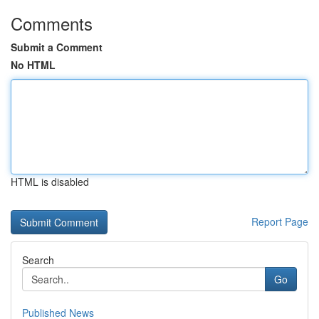
Comments
Submit a Comment
No HTML
HTML is disabled
Report Page
Search
Go
Published News