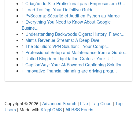
1
Criação de Site Profissional para Empresas em G...
1
Load Testing: Your Definitive Guide
1
PySec.ma: Sécurité et Audit en Python au Maroc
1
Everything You Need to Know About Google
Busine...
1
Understanding Backwoods Cigars: History, Flavor...
1
Mint's Revenue Streams: A Deep Dive
1
The Solution: VPN Solution: - Your Compr...
1
Professional Setup and Maintenance from a Gordo...
1
United Kingdom Liquidation Crates : Your Ulti...
1
CaptionWay: Your AI-Powered Captioning Solution
1
Innovative financial planning are driving progr...
Copyright © 2026 |
Advanced Search
|
Live
|
Tag Cloud
|
Top
Users
| Made with
Kliqqi CMS
|
All RSS Feeds