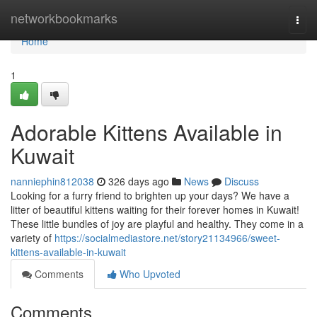
Home
networkbookmarks
Togg
navi
Home
1
Adorable Kittens Available in
Kuwait
nanniephin812038
326 days ago
News
Discuss
Looking for a furry friend to brighten up your days? We have a
litter of beautiful kittens waiting for their forever homes in Kuwait!
These little bundles of joy are playful and healthy. They come in a
variety of
https://socialmediastore.net/story21134966/sweet-
kittens-available-in-kuwait
Comments
Who Upvoted
Comments