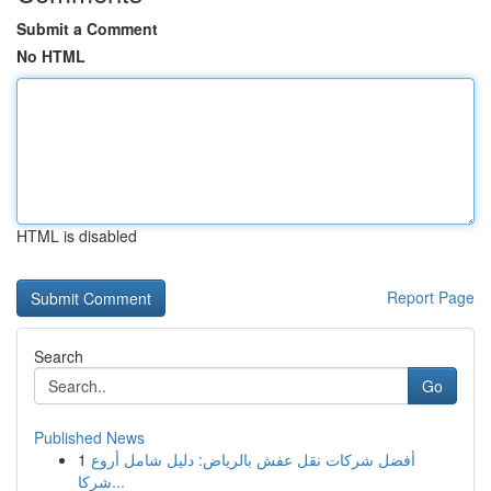
Submit a Comment
No HTML
HTML is disabled
Report Page
Search
Go
Published News
1
أفضل شركات نقل عفش بالرياض: دليل شامل أروع
شركا...