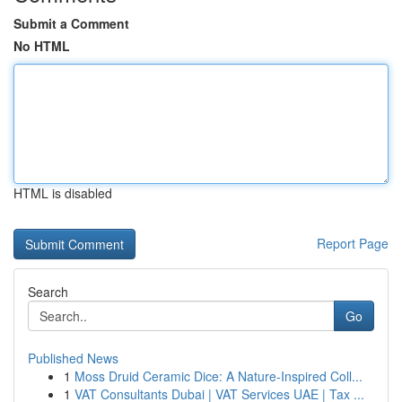
Submit a Comment
No HTML
HTML is disabled
Report Page
Search
Go
Published News
1
Moss Druid Ceramic Dice: A Nature-Inspired Coll...
1
VAT Consultants Dubai | VAT Services UAE | Tax ...