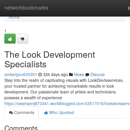
Home
networkbookmarks
Home
1
The Look Development
Specialists
amberjycc635301
326 days ago
News
Discuss
Step into the realm of captivating visuals with LookDevIsservices,
your trusted partner for achieving remarkable results in look
development. Our passionate team of artists and technicians
possess a wealth of experience
https://owainpevj873341.worldblogged.com/43517016/lookdevisserv
Comments
Who Upvoted
Comments