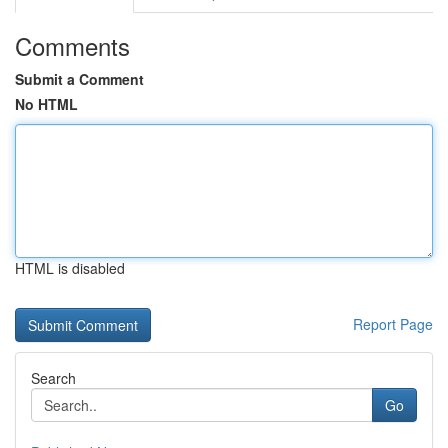
Comments
Submit a Comment
No HTML
HTML is disabled
Report Page
Search
Go