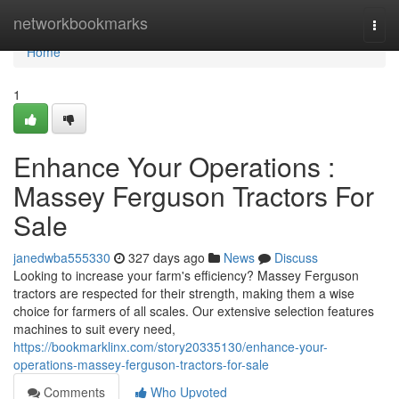
Home
networkbookmarks
Togg
navi
Home
1
Enhance Your Operations :
Massey Ferguson Tractors For
Sale
janedwba555330
327 days ago
News
Discuss
Looking to increase your farm's efficiency? Massey Ferguson
tractors are respected for their strength, making them a wise
choice for farmers of all scales. Our extensive selection features
machines to suit every need,
https://bookmarklinx.com/story20335130/enhance-your-
operations-massey-ferguson-tractors-for-sale
Comments
Who Upvoted