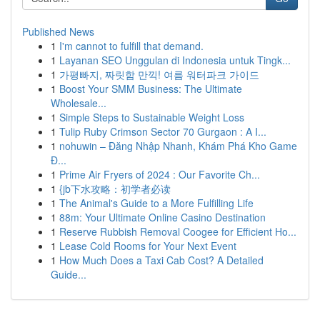
Published News
1
I'm cannot to fulfill that demand.
1
Layanan SEO Unggulan di Indonesia untuk Tingk...
1
가평빠지, 짜릿함 만끽! 여름 워터파크 가이드
1
Boost Your SMM Business: The Ultimate
Wholesale...
1
Simple Steps to Sustainable Weight Loss
1
Tulip Ruby Crimson Sector 70 Gurgaon : A I...
1
nohuwin – Đăng Nhập Nhanh, Khám Phá Kho Game
Đ...
1
Prime Air Fryers of 2024 : Our Favorite Ch...
1
{jb下水攻略：初学者必读
1
The Animal's Guide to a More Fulfilling Life
1
88m: Your Ultimate Online Casino Destination
1
Reserve Rubbish Removal Coogee for Efficient Ho...
1
Lease Cold Rooms for Your Next Event
1
How Much Does a Taxi Cab Cost? A Detailed
Guide...