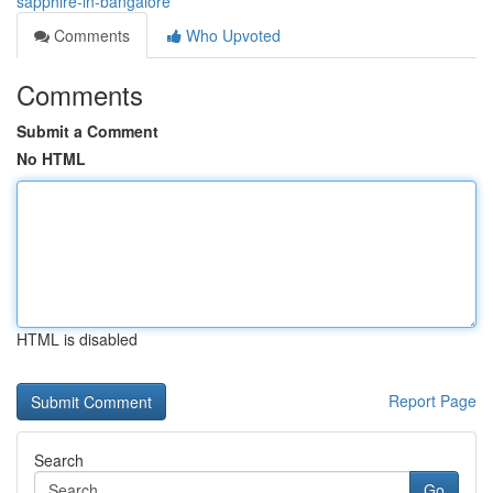
sapphire-in-bangalore
Comments
Who Upvoted
Comments
Submit a Comment
No HTML
HTML is disabled
Report Page
Search
Go