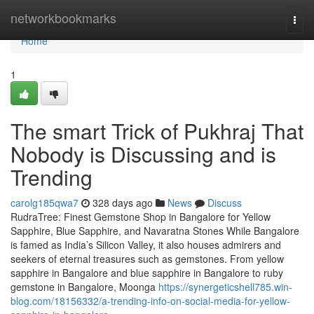
Home
networkbookmarks
Togg
navi
Home
1
The smart Trick of Pukhraj That
Nobody is Discussing and is
Trending
carolg185qwa7
328 days ago
News
Discuss
RudraTree: Finest Gemstone Shop in Bangalore for Yellow
Sapphire, Blue Sapphire, and Navaratna Stones While Bangalore
is famed as India’s Silicon Valley, it also houses admirers and
seekers of eternal treasures such as gemstones. From yellow
sapphire in Bangalore and blue sapphire in Bangalore to ruby
gemstone in Bangalore, Moonga
https://synergeticshell785.win-
blog.com/18156332/a-trending-info-on-social-media-for-yellow-