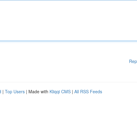
Rep
d
|
Top Users
| Made with
Kliqqi CMS
|
All RSS Feeds