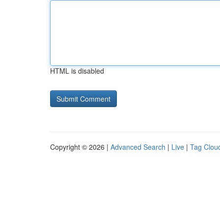
HTML is disabled
Copyright © 2026 |
Advanced Search
|
Live
|
Tag Clou