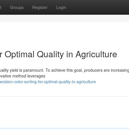
t
Groups
Register
Login
r Optimal Quality in Agriculture
uality yield is paramount. To achieve this goal, producers are increasing
novative method leverages
on-color-sorting-for-optimal-quality-in-agriculture