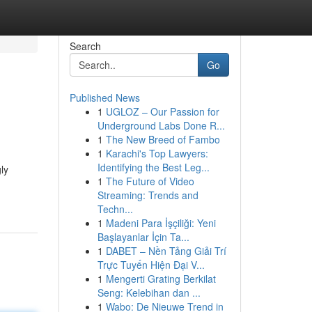
Search
Go
Published News
1
UGLOZ – Our Passion for
Underground Labs Done R...
1
The New Breed of Fambo
1
Karachi's Top Lawyers:
Identifying the Best Leg...
ly
1
The Future of Video
Streaming: Trends and
Techn...
1
Madeni Para İşçiliği: Yeni
Başlayanlar İçin Ta...
1
DABET – Nền Tảng Giải Trí
Trực Tuyến Hiện Đại V...
1
Mengerti Grating Berkilat
Seng: Kelebihan dan ...
1
Wabo: De Nieuwe Trend in