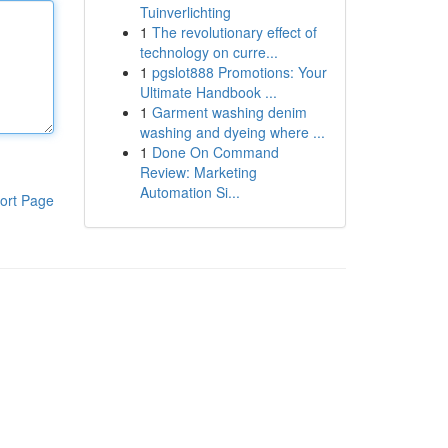
Tuinverlichting
1
The revolutionary effect of
technology on curre...
1
pgslot888 Promotions: Your
Ultimate Handbook ...
1
Garment washing denim
washing and dyeing where ...
1
Done On Command
Review: Marketing
Automation Si...
ort Page