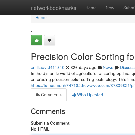
Home
networkbookmarks
Home
New
Submi
Home
1
Precision Color Sorting fo
emiliapvtd411810
326 days ago
News
Discuss
In the dynamic world of agriculture, ensuring optimal q
embracing precision color sorting technology. This in
https://tomasmqnh747182.howeweb.com/37809821/precisi
Comments
Who Upvoted
Comments
Submit a Comment
No HTML