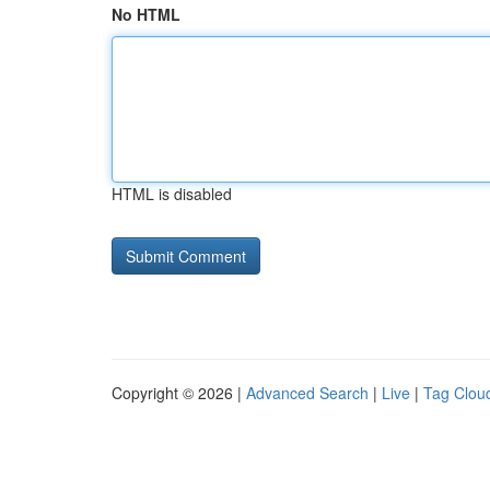
No HTML
HTML is disabled
Copyright © 2026 |
Advanced Search
|
Live
|
Tag Clou