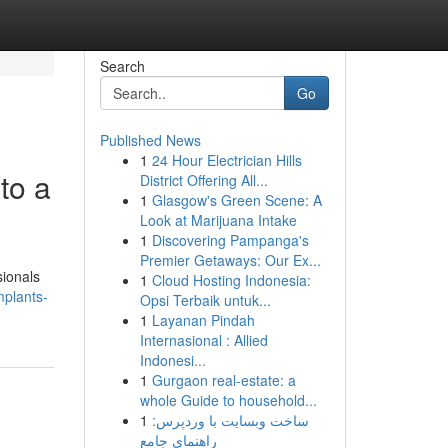
Search
Go
Published News
1
24 Hour Electrician Hills
to a
District Offering All...
1
Glasgow's Green Scene: A
Look at Marijuana Intake
1
Discovering Pampanga's
Premier Getaways: Our Ex...
sionals
1
Cloud Hosting Indonesia:
mplants-
Opsi Terbaik untuk...
1
Layanan Pindah
Internasional : Allied
Indonesi...
1
Gurgaon real-estate: a
whole Guide to household...
1
ساخت وبسایت با وردپرس:
راهنمای جامع