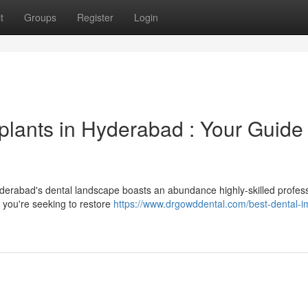
t
Groups
Register
Login
plants in Hyderabad : Your Guide 
derabad's dental landscape boasts an abundance highly-skilled profes
r you're seeking to restore
https://www.drgowddental.com/best-dental-i