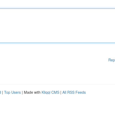
Rep
d
|
Top Users
| Made with
Kliqqi CMS
|
All RSS Feeds