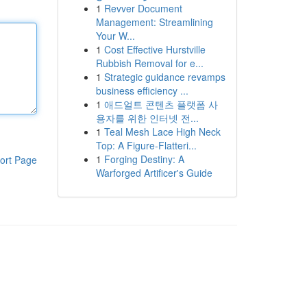
1
Revver Document
Management: Streamlining
Your W...
1
Cost Effective Hurstville
Rubbish Removal for e...
1
Strategic guidance revamps
business efficiency ...
1
애드얼트 콘텐츠 플랫폼 사
용자를 위한 인터넷 전...
1
Teal Mesh Lace High Neck
Top: A Figure-Flatteri...
1
Forging Destiny: A
ort Page
Warforged Artificer's Guide