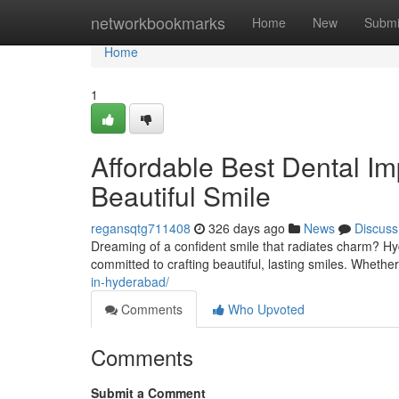
Home
networkbookmarks
Home
New
Submi
Home
1
Affordable Best Dental Im
Beautiful Smile
regansqtg711408
326 days ago
News
Discuss
Dreaming of a confident smile that radiates charm? Hy
committed to crafting beautiful, lasting smiles. Whethe
in-hyderabad/
Comments
Who Upvoted
Comments
Submit a Comment