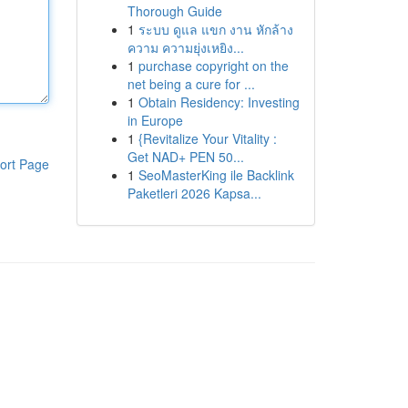
Thorough Guide
1
ระบบ ดูแล แขก งาน หักล้าง
ความ ความยุ่งเหยิง...
1
purchase copyright on the
net being a cure for ...
1
Obtain Residency: Investing
in Europe
1
{Revitalize Your Vitality :
Get NAD+ PEN 50...
ort Page
1
SeoMasterKing ile Backlink
Paketleri 2026 Kapsa...