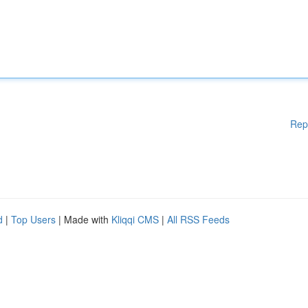
Rep
d
|
Top Users
| Made with
Kliqqi CMS
|
All RSS Feeds