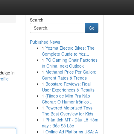
Search
Go
Published News
1
Yozma Electric Bikes: The
Complete Guide to Yoz...
1
PC Gaming Chair Factories
in China: next Outlook
1
Methanol Price Per Gallon:
dulge in
Current Rates & Trends
ofile
1
Boostaro Reviews: Real
User Experiences & Results
1
{Rindo de Mim Pra Não
Chorar: O Humor Irônico ...
1
Powered Motorized Toys:
The Best Overview for Kids
1
Phân tích MT · Đầu Lô Hôm
nay : Bốc Số Lộc
1
Online Ad Platforms USA: A