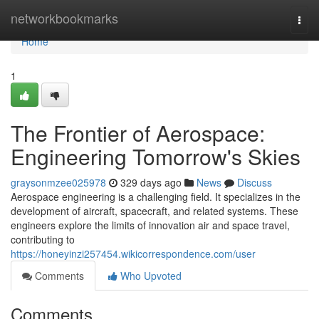
Home
networkbookmarks
Togg
navi
Home
1
The Frontier of Aerospace:
Engineering Tomorrow's Skies
graysonmzee025978
329 days ago
News
Discuss
Aerospace engineering is a challenging field. It specializes in the
development of aircraft, spacecraft, and related systems. These
engineers explore the limits of innovation air and space travel,
contributing to
https://honeyinzi257454.wikicorrespondence.com/user
Comments
Who Upvoted
Comments