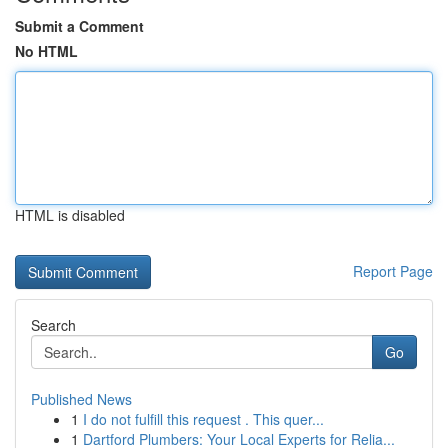
Submit a Comment
No HTML
HTML is disabled
Report Page
Search
Go
Published News
1
I do not fulfill this request . This quer...
1
Dartford Plumbers: Your Local Experts for Relia...