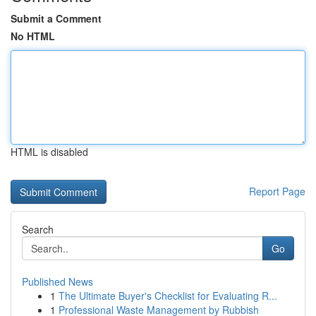
Submit a Comment
No HTML
HTML is disabled
Report Page
Search
Go
Published News
1
The Ultimate Buyer's Checklist for Evaluating R...
1
Professional Waste Management by Rubbish