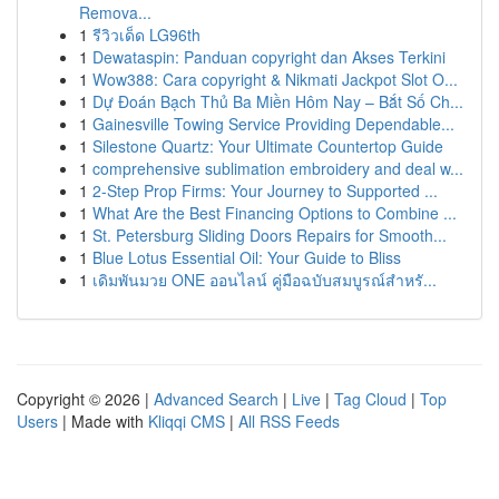
Remova...
1
รีวิวเด็ด LG96th
1
Dewataspin: Panduan copyright dan Akses Terkini
1
Wow388: Cara copyright & Nikmati Jackpot Slot O...
1
Dự Đoán Bạch Thủ Ba Miền Hôm Nay – Bắt Số Ch...
1
Gainesville Towing Service Providing Dependable...
1
Silestone Quartz: Your Ultimate Countertop Guide
1
comprehensive sublimation embroidery and deal w...
1
2-Step Prop Firms: Your Journey to Supported ...
1
What Are the Best Financing Options to Combine ...
1
St. Petersburg Sliding Doors Repairs for Smooth...
1
Blue Lotus Essential Oil: Your Guide to Bliss
1
เดิมพันมวย ONE ออนไลน์ คู่มือฉบับสมบูรณ์สำหรั...
Copyright © 2026 |
Advanced Search
|
Live
|
Tag Cloud
|
Top
Users
| Made with
Kliqqi CMS
|
All RSS Feeds