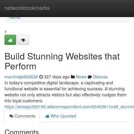
Home
networkbookmarks
Home
1
Build Stunning Websites that
Perform
marvinsije692626
327 days ago
News
Discuss
In today's competitive digital landscape, a captivating and
functional website is essential for achieving success. A stunning
website not only attracts visitors but also effectively nudges them
into loyal customers.
https://iansqqr299195.wikicorrespondent.com/6545361/craft_stunni
Comments
Who Upvoted
Comments