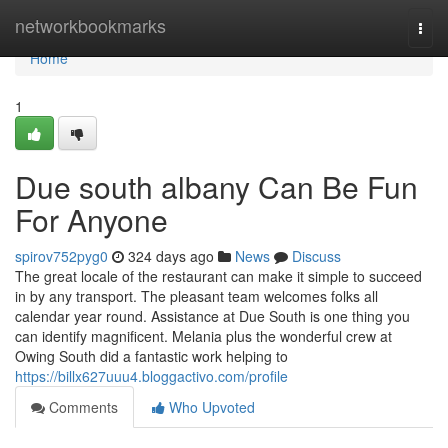
Home
networkbookmarks
Togg
navi
Home
1
Due south albany Can Be Fun
For Anyone
spirov752pyg0
324 days ago
News
Discuss
The great locale of the restaurant can make it simple to succeed
in by any transport. The pleasant team welcomes folks all
calendar year round. Assistance at Due South is one thing you
can identify magnificent. Melania plus the wonderful crew at
Owing South did a fantastic work helping to
https://billx627uuu4.bloggactivo.com/profile
Comments
Who Upvoted