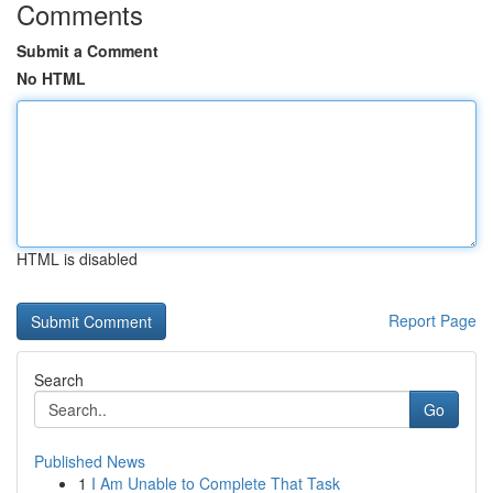
Comments
Submit a Comment
No HTML
HTML is disabled
Report Page
Search
Go
Published News
1
I Am Unable to Complete That Task