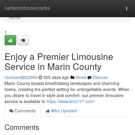
Home
networkbookmarks
Togg
navi
Home
1
Enjoy a Premier Limousine
Service in Marin County
nicolasvtlj822865
325 days ago
News
Discuss
Marin County boasts breathtaking landscapes and charming
towns, creating the perfect setting for unforgettable events. When
you desire to travel in style and comfort, our premier limousine
service is available to
https://www.limo777.com/
Comments
Who Upvoted
Comments