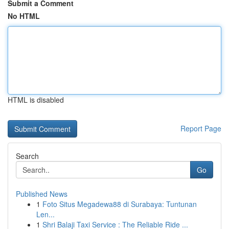
Submit a Comment
No HTML
HTML is disabled
Report Page
Search
Go
Published News
1
Foto Situs Megadewa88 di Surabaya: Tuntunan
Len...
1
Shri Balaji Taxi Service : The Reliable Ride ...