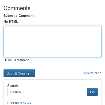
Comments
Submit a Comment
No HTML
HTML is disabled
Report Page
Search
Go
Published News