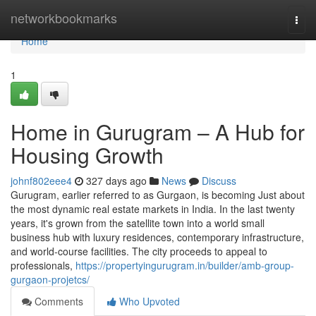
Home
networkbookmarks
Togg
navi
Home
1
Home in Gurugram – A Hub for
Housing Growth
johnf802eee4
327 days ago
News
Discuss
Gurugram, earlier referred to as Gurgaon, is becoming Just about
the most dynamic real estate markets in India. In the last twenty
years, it's grown from the satellite town into a world small
business hub with luxury residences, contemporary infrastructure,
and world-course facilities. The city proceeds to appeal to
professionals,
https://propertyingurugram.in/builder/amb-group-
gurgaon-projetcs/
Comments
Who Upvoted