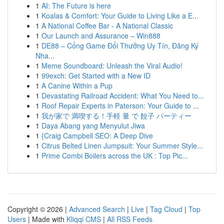
1
AI: The Future is here
1
Koalas & Comfort: Your Guide to Living Like a E...
1
A National Coffee Bar - A National Classic
1
Our Launch and Assurance – Win888
1
DE88 – Cổng Game Đổi Thưởng Uy Tín, Đăng Ký
Nha...
1
Meme Soundboard: Unleash the Viral Audio!
1
99exch: Get Started with a New ID
1
A Canine Within a Pup
1
Devastating Railroad Accident: What You Need to...
1
Roof Repair Experts in Paterson: Your Guide to ...
1
我が家で 満喫する！手軽 量 で 餃子 パーティー
1
Daya Abang yang Menyulut Jiwa
1
{Craig Campbell SEO: A Deep Dive
1
Citrus Belted Linen Jumpsuit: Your Summer Style...
1
Prime Combi Boilers across the UK : Top Pic...
Copyright © 2026 |
Advanced Search
|
Live
|
Tag Cloud
|
Top
Users
| Made with
Kliqqi CMS
|
All RSS Feeds