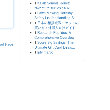
1
Kajak Semois: Jouez
l'aventure sur les eaux ...
1
Lawn Mowing Hornsby
Safety List for Handling Sl...
1
日本の相撲観戦チケットの
買い方：外国人向けガイド
1
Research Peptides: A
Comprehensive Overview
1
Score Big Savings: The
ort Page
Ultimate Gift Card Deals...
1
iptv maroc