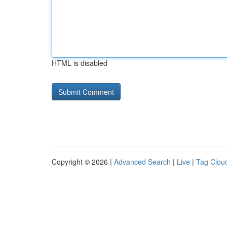
HTML is disabled
Copyright © 2026 |
Advanced Search
|
Live
|
Tag Clou