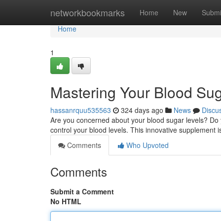
Home
networkbookmarks
Home
New
Submi
Home
1
Mastering Your Blood Sug
hassanrquu535563
324 days ago
News
Discu
Are you concerned about your blood sugar levels? Do y
control your blood levels. This innovative supplement i
Comments
Who Upvoted
Comments
Submit a Comment
No HTML