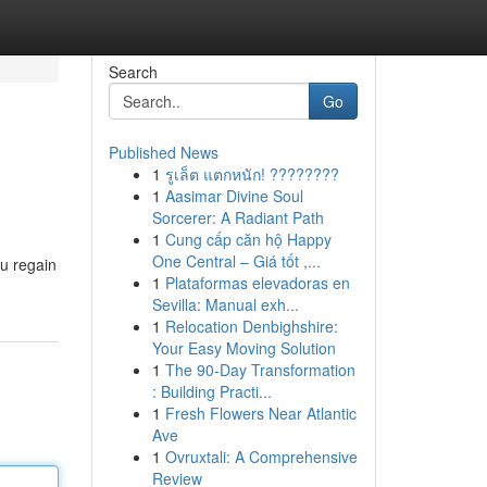
Search
Go
Published News
1
รูเล็ต แตกหนัก! ????????
1
Aasimar Divine Soul
Sorcerer: A Radiant Path
1
Cung cấp căn hộ Happy
One Central – Giá tốt ,...
ou regain
1
Plataformas elevadoras en
Sevilla: Manual exh...
1
Relocation Denbighshire:
Your Easy Moving Solution
1
The 90-Day Transformation
: Building Practi...
1
Fresh Flowers Near Atlantic
Ave
1
Ovruxtali: A Comprehensive
Review