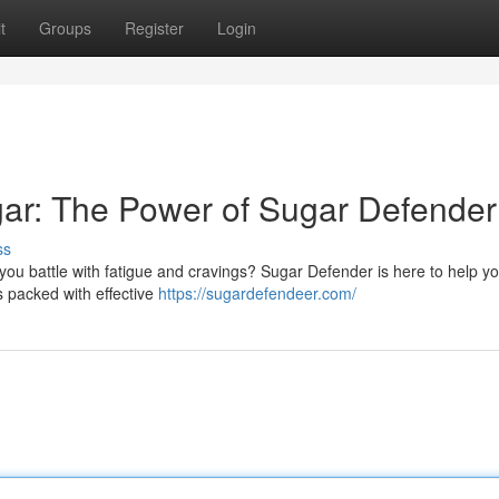
t
Groups
Register
Login
ar: The Power of Sugar Defender
ss
ou battle with fatigue and cravings? Sugar Defender is here to help y
s packed with effective
https://sugardefendeer.com/