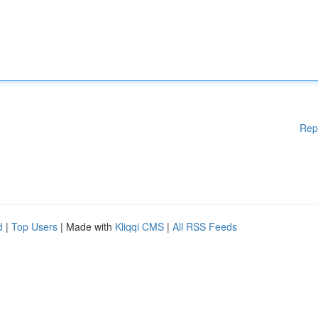
Rep
d
|
Top Users
| Made with
Kliqqi CMS
|
All RSS Feeds