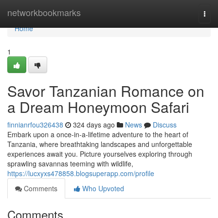
Home
networkbookmarks
Togg
navi
Home
1
Savor Tanzanian Romance on
a Dream Honeymoon Safari
finnianrfou326438
324 days ago
News
Discuss
Embark upon a once-in-a-lifetime adventure to the heart of
Tanzania, where breathtaking landscapes and unforgettable
experiences await you. Picture yourselves exploring through
sprawling savannas teeming with wildlife,
https://lucxyxs478858.blogsuperapp.com/profile
Comments
Who Upvoted
Comments