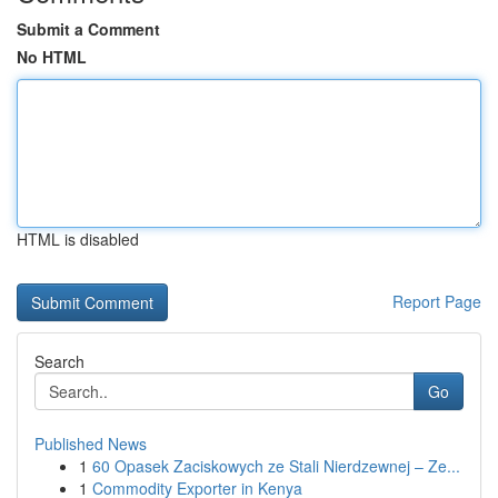
Submit a Comment
No HTML
HTML is disabled
Report Page
Search
Go
Published News
1
60 Opasek Zaciskowych ze Stali Nierdzewnej – Ze...
1
Commodity Exporter in Kenya