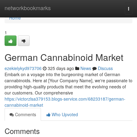
Home
networkbookmarks
Togg
navi
Home
1
German Cannabinoid Market
ezekielykyd973706
325 days ago
News
Discuss
Embark on a voyage into the burgeoning market of German
cannabinoids. Here at [Your Company Name], we're passionate to
providing high-quality products that meet the evolving needs of
our customers. Our comprehensive
https://victorzlsa379153.blogs-service.com/68233187/german-
cannabinoid-market
Comments
Who Upvoted
Comments