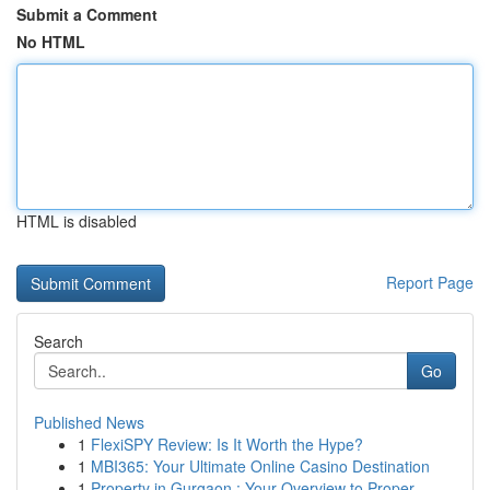
Submit a Comment
No HTML
HTML is disabled
Report Page
Search
Go
Published News
1
FlexiSPY Review: Is It Worth the Hype?
1
MBI365: Your Ultimate Online Casino Destination
1
Property in Gurgaon : Your Overview to Proper...