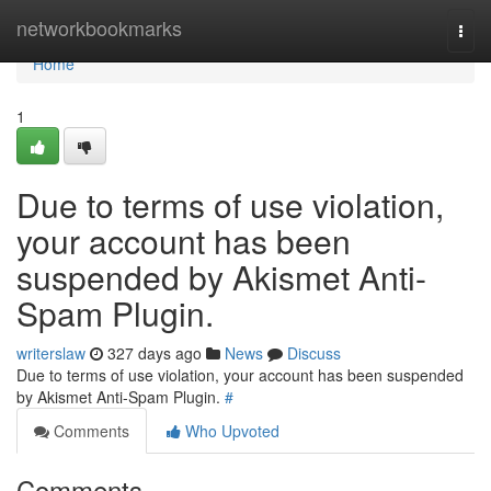
Home
networkbookmarks
Togg
navi
Home
1
Due to terms of use violation,
your account has been
suspended by Akismet Anti-
Spam Plugin.
writerslaw
327 days ago
News
Discuss
Due to terms of use violation, your account has been suspended
by Akismet Anti-Spam Plugin.
#
Comments
Who Upvoted
Comments