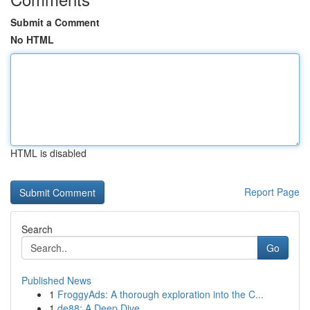
Submit a Comment
No HTML
HTML is disabled
Report Page
Search
Go
Published News
1
FroggyAds: A thorough exploration into the C...
1
de88: A Deep Dive