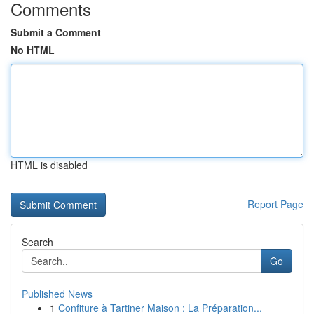
Comments
Submit a Comment
No HTML
HTML is disabled
Report Page
Search
Go
Published News
1
Confiture à Tartiner Maison : La Préparation...