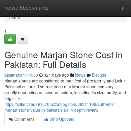
Home
networkbookmarks
Togg
navi
Home
1
Genuine Marjan Stone Cost in
Pakistan: Full Details
qasimahar774550
324 days ago
News
Discuss
Marjan stones are considered to manifest of prosperity and luck in
Pakistani culture. The real price of a Marjan stone can vary
greatly depending on several factors, including its size, purity, and
origin. To
https://dillanczau791570.azzablog.com/36311109/authentic-
marjan-stone-value-in-pakistan-an-in-depth-review
Comments
Who Upvoted