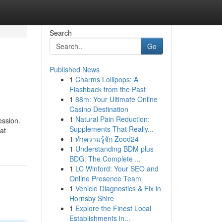
Search
Go
Published News
1
Charms Lollipops: A
Flashback from the Past
1
88m: Your Ultimate Online
Casino Destination
1
Natural Pain Reduction:
ession.
Supplements That Really...
at
1
ทำความรู้จัก Zood24
1
Understanding BDM plus
BDG: The Complete ...
1
LC Winford: Your SEO and
Online Presence Team
1
Vehicle Diagnostics & Fix in
Hornsby Shire
1
Explore the Finest Local
Establishments in...