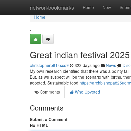
Home
networkbookmarks
Home
New
Submi
Home
1
Great indian festival 202
christopherb614sco9
323 days ago
News
Disc
My own research identified that there was a pointy fall 
But, as we suspect will be the scenario with births, th
adopted. Sustainable food
https://archbishopa825udm9
Comments
Who Upvoted
Comments
Submit a Comment
No HTML