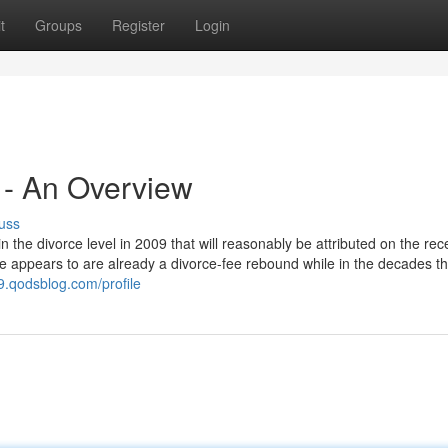
t
Groups
Register
Login
5 - An Overview
uss
in the divorce level in 2009 that will reasonably be attributed on the rec
ere appears to are already a divorce-fee rebound while in the decades th
.qodsblog.com/profile