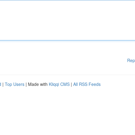
Rep
d
|
Top Users
| Made with
Kliqqi CMS
|
All RSS Feeds