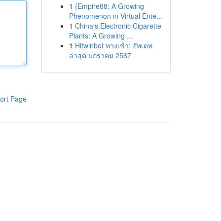
1
{Empire88: A Growing
Phenomenon in Virtual Ente...
1
China's Electronic Cigarette
Plants: A Growing ...
1
Hitwinbet ทางเข้า: อัพเดท
ล่าสุด มกราคม 2567
ort Page