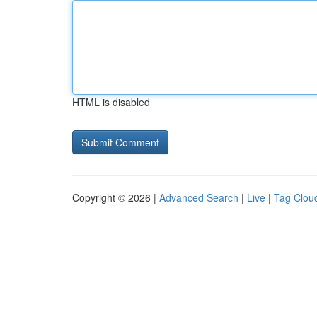
HTML is disabled
Copyright © 2026 |
Advanced Search
|
Live
|
Tag Clou