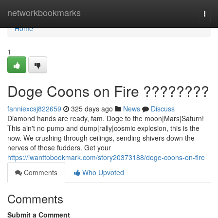
Home
networkbookmarks
Togg
navi
Home
1
Doge Coons on Fire ????????
fanniexcsj822659
325 days ago
News
Discuss
Diamond hands are ready, fam. Doge to the moon|Mars|Saturn!
This ain't no pump and dump|rally|cosmic explosion, this is the
now. We crushing through ceilings, sending shivers down the
nerves of those fudders. Get your
https://iwanttobookmark.com/story20373188/doge-coons-on-fire
Comments
Who Upvoted
Comments
Submit a Comment