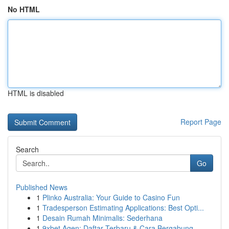
No HTML
HTML is disabled
Report Page
Search
Go
Published News
1
Plinko Australia: Your Guide to Casino Fun
1
Tradesperson Estimating Applications: Best Opti...
1
Desain Rumah Minimalis: Sederhana
1
9xbet Agen: Daftar Terbaru & Cara Bergabung