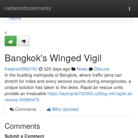
Home
networkbookmarks
Togg
navi
Home
1
Bangkok's Winged Vigil
fraserecti992762
325 days ago
News
Discuss
In the bustling metropolis of Bangkok, where traffic jams can
stretch for miles and every second counts during emergencies, a
unique solution has taken to the skies. Rapid air rescue units
provide an invaluable
https://laytnqrxk762393.uzblog.net/rapid-air-
rescue-50990479
Comments
Who Upvoted
Comments
Submit a Comment