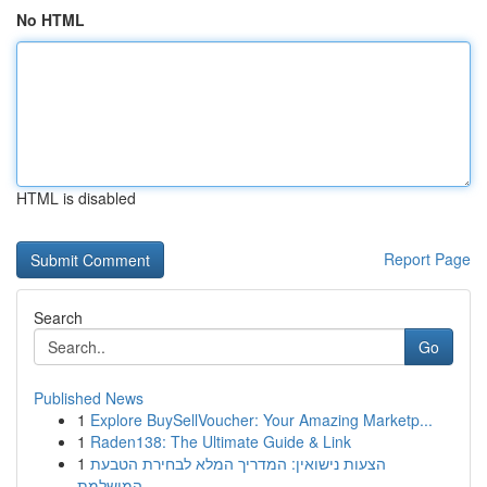
No HTML
HTML is disabled
Report Page
Search
Go
Published News
1
Explore BuySellVoucher: Your Amazing Marketp...
1
Raden138: The Ultimate Guide & Link
1
הצעות נישואין: המדריך המלא לבחירת הטבעת
המושלמת