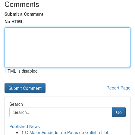
Comments
Submit a Comment
No HTML
HTML is disabled
Report Page
Search
Go
Published News
1
O Maior Vendedor de Patas de Galinha Liof...