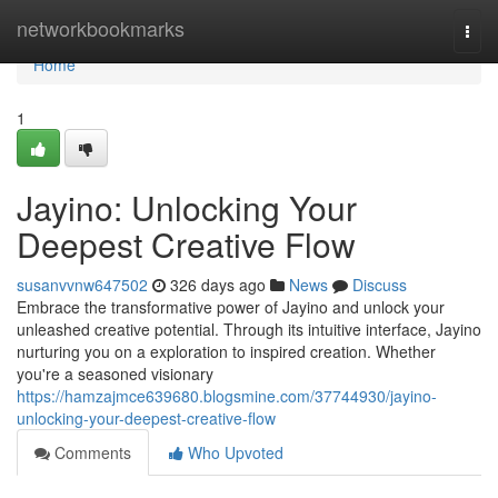
Home
networkbookmarks
Togg
navi
Home
1
Jayino: Unlocking Your
Deepest Creative Flow
susanvvnw647502
326 days ago
News
Discuss
Embrace the transformative power of Jayino and unlock your
unleashed creative potential. Through its intuitive interface, Jayino
nurturing you on a exploration to inspired creation. Whether
you're a seasoned visionary
https://hamzajmce639680.blogsmine.com/37744930/jayino-
unlocking-your-deepest-creative-flow
Comments
Who Upvoted