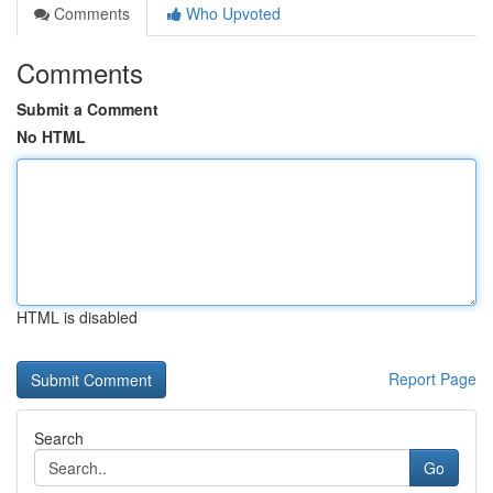
Comments
Who Upvoted
Comments
Submit a Comment
No HTML
HTML is disabled
Report Page
Search
Go