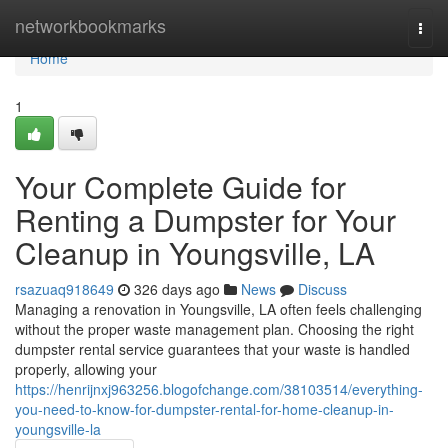
Home
networkbookmarks
Togg
navi
Home
1
Your Complete Guide for
Renting a Dumpster for Your
Cleanup in Youngsville, LA
rsazuaq918649
326 days ago
News
Discuss
Managing a renovation in Youngsville, LA often feels challenging
without the proper waste management plan. Choosing the right
dumpster rental service guarantees that your waste is handled
properly, allowing your
https://henrijnxj963256.blogofchange.com/38103514/everything-
you-need-to-know-for-dumpster-rental-for-home-cleanup-in-
youngsville-la