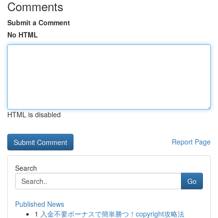
Comments
Submit a Comment
No HTML
HTML is disabled
Report Page
Search
Go
Published News
1
入金不要ボーナスで簡単勝つ！copyright攻略法