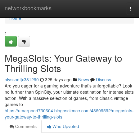
Home
networkbookmarks
Togg
navi
Home
1
MegaSlots: Your Gateway to
Thrilling Slots
alyssadtjx381290
325 days ago
News
Discuss
Are you eager for a gaming adventure that's unforgettable? Look
no further than SpinCity, your ultimate destination for intense slots
action. With a massive selection of games, from classic vintage
games to
https://umarpnod730604.blogoscience.com/43609592/megaslots-
your-gateway-to-thrilling-slots
Comments
Who Upvoted