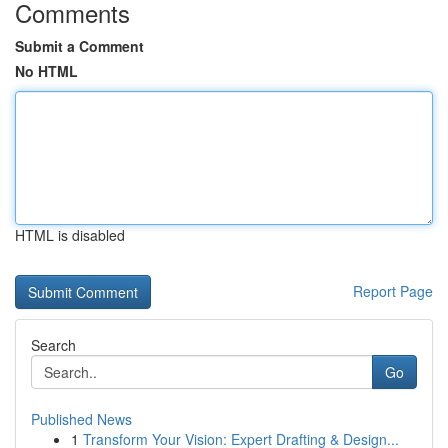
Comments
Submit a Comment
No HTML
HTML is disabled
Report Page
Search
Go
Published News
1
Transform Your Vision: Expert Drafting & Design...