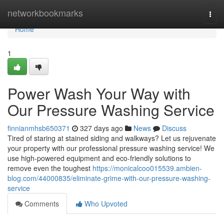
Home
networkbookmarks
Togg
navi
Home
1
Power Wash Your Way with
Our Pressure Washing Service
finnianmhsb650371
327 days ago
News
Discuss
Tired of staring at stained siding and walkways? Let us rejuvenate
your property with our professional pressure washing service! We
use high-powered equipment and eco-friendly solutions to
remove even the toughest
https://monicalcoo015539.ambien-
blog.com/44000835/eliminate-grime-with-our-pressure-washing-
service
Comments
Who Upvoted