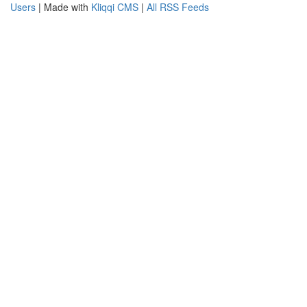
Users
| Made with
Kliqqi CMS
|
All RSS Feeds