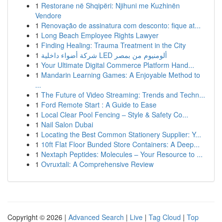
1
Restorane në Shqipëri: Njihuni me Kuzhinën
Vendore
1
Renovação de assinatura com desconto: fique at...
1
Long Beach Employee Rights Lawyer
1
Finding Healing: Trauma Treatment in the City
1
شركة أضواء داخلية LED ألومنيوم من بمصر
1
Your Ultimate Digital Commerce Platform Hand...
1
Mandarin Learning Games: A Enjoyable Method to
...
1
The Future of Video Streaming: Trends and Techn...
1
Ford Remote Start : A Guide to Ease
1
Local Clear Pool Fencing – Style & Safety Co...
1
Nail Salon Dubai
1
Locating the Best Common Stationery Supplier: Y...
1
10ft Flat Floor Bunded Store Containers: A Deep...
1
Nextaph Peptides: Molecules – Your Resource to ...
1
Ovruxtali: A Comprehensive Review
Copyright © 2026 |
Advanced Search
|
Live
|
Tag Cloud
|
Top