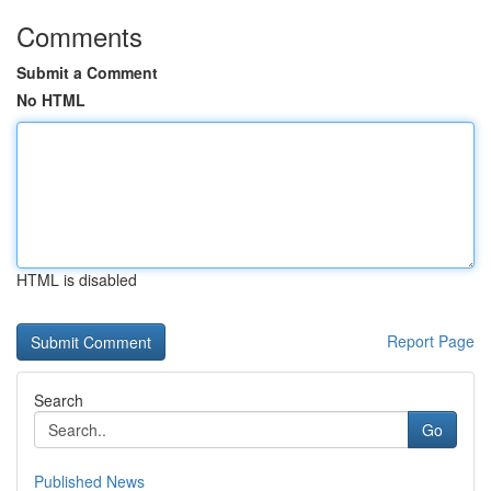
Comments
Submit a Comment
No HTML
HTML is disabled
Report Page
Search
Go
Published News