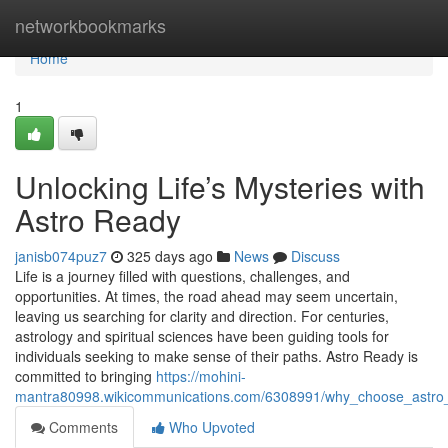
Home
networkbookmarks
Home
1
Unlocking Life’s Mysteries with
Astro Ready
janisb074puz7
325 days ago
News
Discuss
Life is a journey filled with questions, challenges, and
opportunities. At times, the road ahead may seem uncertain,
leaving us searching for clarity and direction. For centuries,
astrology and spiritual sciences have been guiding tools for
individuals seeking to make sense of their paths. Astro Ready is
committed to bringing
https://mohini-
mantra80998.wikicommunications.com/6308991/why_choose_astro_
Comments
Who Upvoted