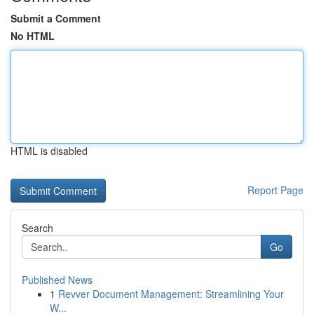
Submit a Comment
No HTML
HTML is disabled
Report Page
Search
Go
Published News
1
Revver Document Management: Streamlining Your
W...