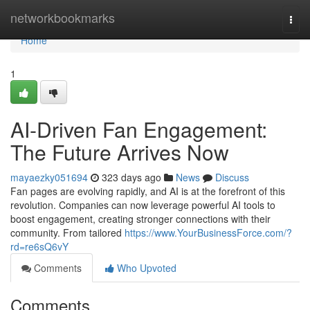
Home
networkbookmarks
Togg
navi
Home
1
AI-Driven Fan Engagement:
The Future Arrives Now
mayaezky051694
323 days ago
News
Discuss
Fan pages are evolving rapidly, and AI is at the forefront of this
revolution. Companies can now leverage powerful AI tools to
boost engagement, creating stronger connections with their
community. From tailored
https://www.YourBusinessForce.com/?
rd=re6sQ6vY
Comments
Who Upvoted
Comments