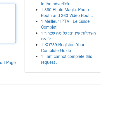
to the advertisin...
1
360 Photo Magic: Photo
Booth and 360 Video Boot...
1
Meilleur IPTV : Le Guide
Complet
1
השתלות שיניים: כל מה שצריך
לדעת
1
KO789 Register: Your
Complete Guide
1
I am cannot complete this
request .
ort Page