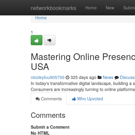
Home
networkbookmarks
Home
New
Submi
Home
1
Mastering Online Presenc
USA
nicoleyfuu905700
325 days ago
News
Discuss
In today's transformative digital landscape, building a 
Consumers are increasingly turning to online platform
Comments
Who Upvoted
Comments
Submit a Comment
No HTML