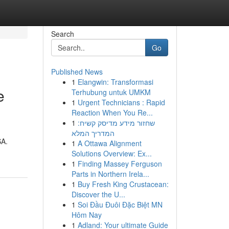
Search
Go
Published News
1
Elangwin: Transformasi
e
Terhubung untuk UMKM
1
Urgent Technicians : Rapid
Reaction When You Re...
1
שחזור מידע מדיסק קשיח:
המדריך המלא
SA.
1
A Ottawa Alignment
Solutions Overview: Ex...
1
Finding Massey Ferguson
Parts in Northern Irela...
1
Buy Fresh King Crustacean:
Discover the U...
1
Soi Đầu Đuôi Đặc Biệt MN
Hôm Nay
1
Adland: Your ultimate Guide