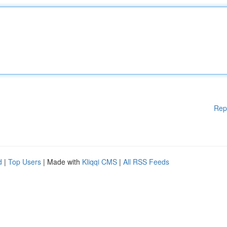
Rep
d
|
Top Users
| Made with
Kliqqi CMS
|
All RSS Feeds