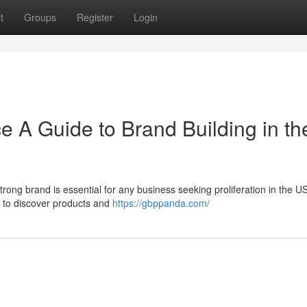
t
Groups
Register
Login
e A Guide to Brand Building in th
strong brand is essential for any business seeking proliferation in the U
s to discover products and
https://gbppanda.com/