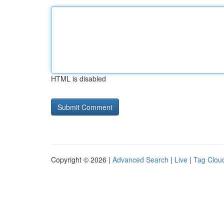
HTML is disabled
Copyright © 2026 |
Advanced Search
|
Live
|
Tag Clou