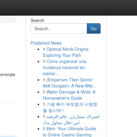
Search
Go
Published News
1
Optimal Monk Origins:
Exploring Your Path
1
Cómo organizar una
mudanza nacional sin
estrés:...
generate
1
{Emperium Titan Sector
88A Gurgaon: A New Mile...
1
Water Damage & Mold: A
Homeowner's Guide
1
가평 빠지 짜릿함과 시원함
을 동시에 !
1
اشتراك سمارترز: عالم الترفيه
من خلال متناول يدك!
1
88m: Your Ultimate Guide
to Online Casino Gaming