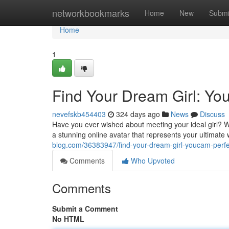
Home
networkbookmarks
Home
New
Submi
Home
1
Find Your Dream Girl: Yo
nevefskb454403
324 days ago
News
Discuss
Have you ever wished about meeting your ideal girl? W
a stunning online avatar that represents your ultimat
blog.com/36383947/find-your-dream-girl-youcam-perfec
Comments
Who Upvoted
Comments
Submit a Comment
No HTML