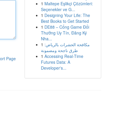
1
Maltepe Eşlikçi Çözümleri:
Seçenekler ve G...
1
Designing Your Life: The
Best Books to Get Started
1
DE88 – Cổng Game Đổi
Thưởng Uy Tín, Đăng Ký
Nha...
1
مكافحة الحشرات بالرياض:
طرق ناجحة ومضمونة
1
Accessing Real-Time
ort Page
Futures Data: A
Developer's...