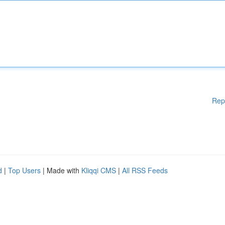
Rep
d
|
Top Users
| Made with
Kliqqi CMS
|
All RSS Feeds