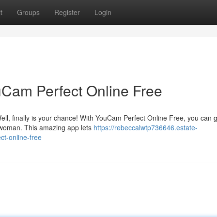
t
Groups
Register
Login
uCam Perfect Online Free
ell, finally is your chance! With YouCam Perfect Online Free, you can 
e woman. This amazing app lets
https://rebeccalwtp736646.estate-
t-online-free