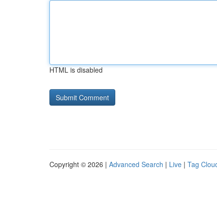
HTML is disabled
Copyright © 2026 |
Advanced Search
|
Live
|
Tag Clou