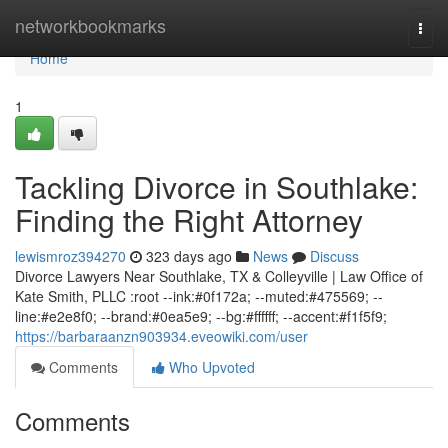
Home
networkbookmarks
Togg
navi
Home
1
Tackling Divorce in Southlake:
Finding the Right Attorney
lewismroz394270
323 days ago
News
Discuss
Divorce Lawyers Near Southlake, TX & Colleyville | Law Office of
Kate Smith, PLLC :root --ink:#0f172a; --muted:#475569; --
line:#e2e8f0; --brand:#0ea5e9; --bg:#ffffff; --accent:#f1f5f9;
https://barbaraanzn903934.eveowiki.com/user
Comments
Who Upvoted
Comments