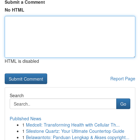
Submit a Comment
No HTML
HTML is disabled
Report Page
Search
Go
Published News
1
Medcell: Transforming Health with Cellular Th...
1
Silestone Quartz: Your Ultimate Countertop Guide
1
Belawantoto: Panduan Lengkap & Akses copyright...