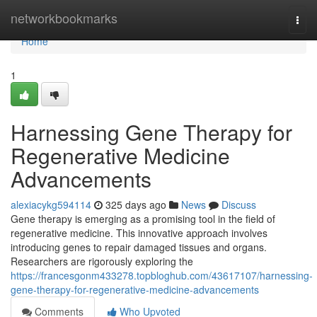
Home
networkbookmarks
Togg
navi
Home
1
Harnessing Gene Therapy for
Regenerative Medicine
Advancements
alexiacykg594114
325 days ago
News
Discuss
Gene therapy is emerging as a promising tool in the field of
regenerative medicine. This innovative approach involves
introducing genes to repair damaged tissues and organs.
Researchers are rigorously exploring the
https://francesgonm433278.topbloghub.com/43617107/harnessing-
gene-therapy-for-regenerative-medicine-advancements
Comments
Who Upvoted