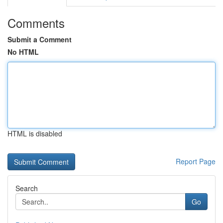
Comments
Submit a Comment
No HTML
HTML is disabled
Report Page
Search
Go