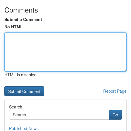
Comments
Submit a Comment
No HTML
HTML is disabled
Report Page
Search
Go
Published News