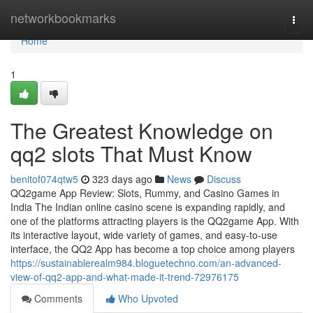
Home
networkbookmarks
Togg
navi
Home
1
The Greatest Knowledge on
qq2 slots That Must Know
benitof074qtw5
323 days ago
News
Discuss
QQ2game App Review: Slots, Rummy, and Casino Games in
India The Indian online casino scene is expanding rapidly, and
one of the platforms attracting players is the QQ2game App. With
its interactive layout, wide variety of games, and easy-to-use
interface, the QQ2 App has become a top choice among players
https://sustainablerealm984.bloguetechno.com/an-advanced-
view-of-qq2-app-and-what-made-it-trend-72976175
Comments
Who Upvoted