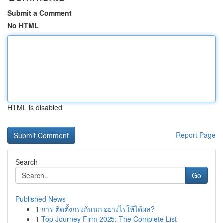
Submit a Comment
No HTML
HTML is disabled
Report Page
Search
Go
Published News
1
การ ติดตั้งกรงกันนก อย่างไรให้ได้ผล?
1
Top Journey Firm 2025: The Complete List