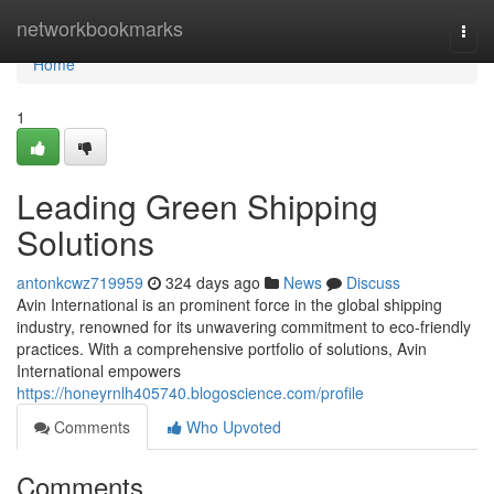
Home
networkbookmarks
Togg
navi
Home
1
Leading Green Shipping
Solutions
antonkcwz719959
324 days ago
News
Discuss
Avin International is an prominent force in the global shipping
industry, renowned for its unwavering commitment to eco-friendly
practices. With a comprehensive portfolio of solutions, Avin
International empowers
https://honeyrnlh405740.blogoscience.com/profile
Comments
Who Upvoted
Comments