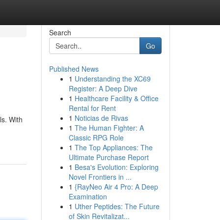
Search
Go
Published News
1
Understanding the XC69
Register: A Deep Dive
1
Healthcare Facility & Office
Rental for Rent
1
Noticias de Rivas
ls. With
1
The Human Fighter: A
Classic RPG Role
1
The Top Appliances: The
Ultimate Purchase Report
1
Besa's Evolution: Exploring
Novel Frontiers in ...
1
{RayNeo Air 4 Pro: A Deep
Examination
1
Uther Peptides: The Future
of Skin Revitalizat...