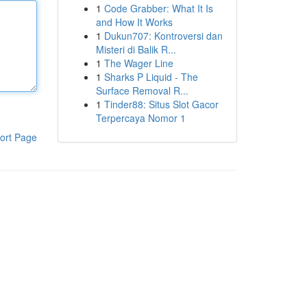
1
Code Grabber: What It Is
and How It Works
1
Dukun707: Kontroversi dan
Misteri di Balik R...
1
The Wager Line
1
Sharks P Liquid - The
Surface Removal R...
1
Tinder88: Situs Slot Gacor
Terpercaya Nomor 1
ort Page