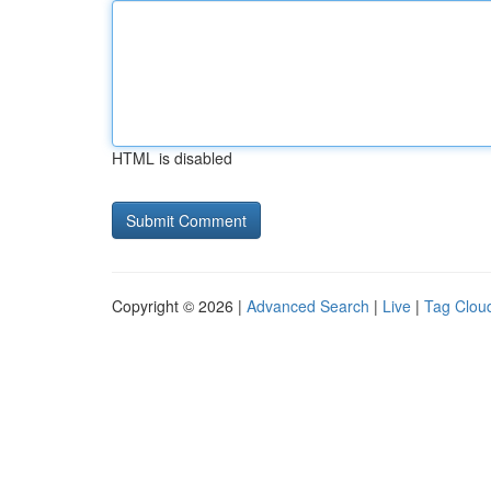
HTML is disabled
Copyright © 2026 |
Advanced Search
|
Live
|
Tag Clou