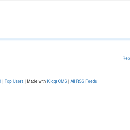
Rep
d
|
Top Users
| Made with
Kliqqi CMS
|
All RSS Feeds