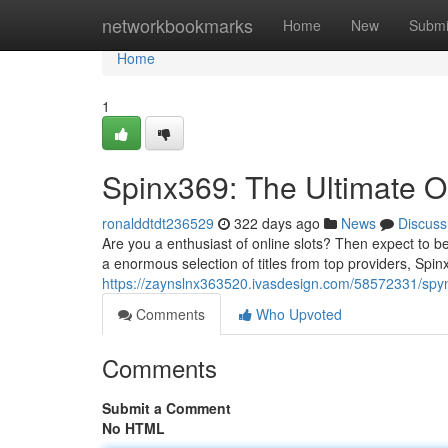
Home
networkbookmarks
Home
New
Submi
Home
1
Spinx369: The Ultimate On
ronalddtdt236529
322 days ago
News
Discuss
Are you a enthusiast of online slots? Then expect to b
a enormous selection of titles from top providers, Spi
https://zaynslnx363520.ivasdesign.com/58572331/spynx
Comments
Who Upvoted
Comments
Submit a Comment
No HTML