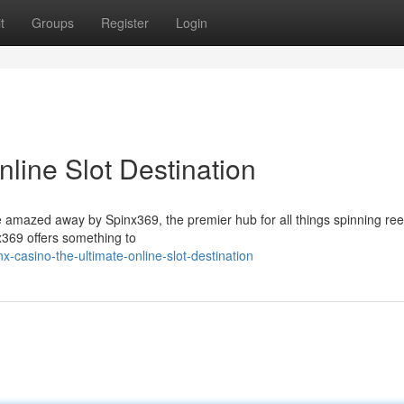
t
Groups
Register
Login
line Slot Destination
e amazed away by Spinx369, the premier hub for all things spinning ree
nx369 offers something to
-casino-the-ultimate-online-slot-destination