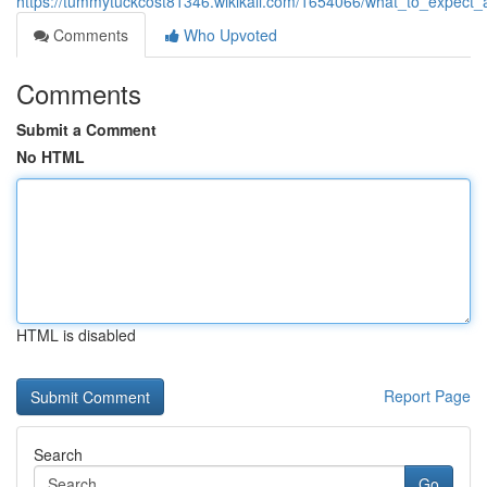
https://tummytuckcost81346.wikikali.com/1654066/what_to_expect_
Comments
Who Upvoted
Comments
Submit a Comment
No HTML
HTML is disabled
Report Page
Search
Go