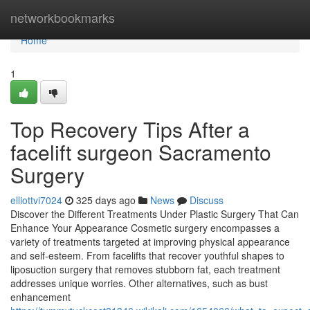
Home
networkbookmarks
Home
1
Top Recovery Tips After a
facelift surgeon Sacramento
Surgery
elliottvi7024
325 days ago
News
Discuss
Discover the Different Treatments Under Plastic Surgery That Can
Enhance Your Appearance Cosmetic surgery encompasses a
variety of treatments targeted at improving physical appearance
and self-esteem. From facelifts that recover youthful shapes to
liposuction surgery that removes stubborn fat, each treatment
addresses unique worries. Other alternatives, such as bust
enhancement