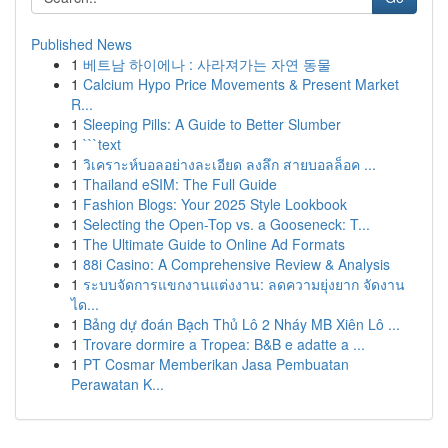
Published News
1
베트남 하이에나 : 사라져가는 자연 동물
1
Calcium Hypo Price Movements & Present Market
R...
1
Sleeping Pills: A Guide to Better Slumber
1
```text
1
วิเคราะห์บอลอย่างละเอียด ลงลึก สายบอลล็อค ...
1
Thailand eSIM: The Full Guide
1
Fashion Blogs: Your 2025 Style Lookbook
1
Selecting the Open-Top vs. a Gooseneck: T...
1
The Ultimate Guide to Online Ad Formats
1
88i Casino: A Comprehensive Review & Analysis
1
ระบบจัดการแขกงานแต่งงาน: ลดความยุ่งยาก จัดงาน
ได...
1
Bảng dự đoán Bạch Thủ Lô 2 Nháy MB Xiên Lô ...
1
Trovare dormire a Tropea: B&B e adatte a ...
1
PT Cosmar Memberikan Jasa Pembuatan
Perawatan K...