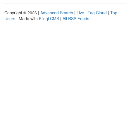
Copyright © 2026 |
Advanced Search
|
Live
|
Tag Cloud
|
Top
Users
| Made with
Kliqqi CMS
|
All RSS Feeds