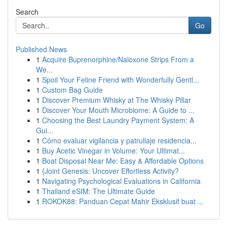
Search
Go
Published News
1
Acquire Buprenorphine/Naloxone Strips From a
We...
1
Spoil Your Feline Friend with Wonderfully Gentl...
1
Custom Bag Guide
1
Discover Premium Whisky at The Whisky Pillar
1
Discover Your Mouth Microbiome: A Guide to ...
1
Choosing the Best Laundry Payment System: A
Gui...
1
Cómo evaluar vigilancia y patrullaje residencia...
1
Buy Acetic Vinegar in Volume: Your Ultimat...
1
Boat Disposal Near Me: Easy & Affordable Options
1
{Joint Genesis: Uncover Effortless Activity?
1
Navigating Psychological Evaluations in California
1
Thailand eSIM: The Ultimate Guide
1
ROKOK88: Panduan Cepat Mahir Eksklusif buat ...