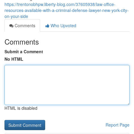
https://trentonobhpw.liberty-blog.com/37605938/law-office-
resources-available-with-a-criminal-defense-lawyer-new-york-city-
on-your-side
Comments
Who Upvoted
Comments
Submit a Comment
No HTML
HTML is disabled
Report Page