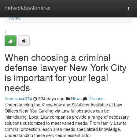
Home
networkbookmarks
Togg
navi
Home
1
When choosing a criminal
defense lawyer New York City
is important for your legal
needs
francisoo4074
324 days ago
News
Discuss
Understanding the Know-how and Solutions Available at Law
Offices Near You Guiding via Law ful obstacles can be
intimidating. Local Law companies provide a range of necessary
solutions customized to meet varied needs. From family Law to
criminal protection, each area needs specialized knowledge.
Understanding these services is essential for