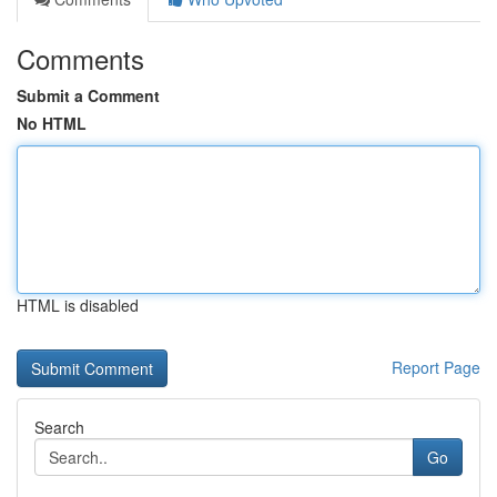
Comments
Submit a Comment
No HTML
HTML is disabled
Report Page
Search
Go