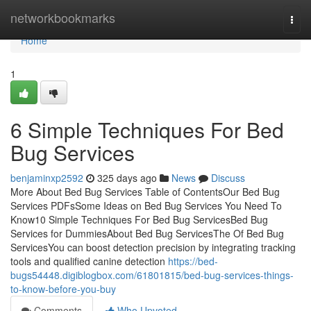
Home
networkbookmarks
Togg
navi
Home
1
6 Simple Techniques For Bed
Bug Services
benjaminxp2592
325 days ago
News
Discuss
More About Bed Bug Services Table of ContentsOur Bed Bug
Services PDFsSome Ideas on Bed Bug Services You Need To
Know10 Simple Techniques For Bed Bug ServicesBed Bug
Services for DummiesAbout Bed Bug ServicesThe Of Bed Bug
ServicesYou can boost detection precision by integrating tracking
tools and qualified canine detection
https://bed-
bugs54448.digiblogbox.com/61801815/bed-bug-services-things-
to-know-before-you-buy
Comments
Who Upvoted