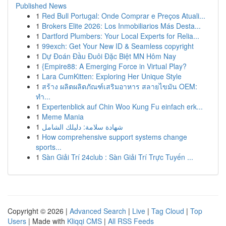
Published News
1
Red Bull Portugal: Onde Comprar e Preços Atuali...
1
Brokers Elite 2026: Los Inmobiliarios Más Desta...
1
Dartford Plumbers: Your Local Experts for Relia...
1
99exch: Get Your New ID & Seamless copyright
1
Dự Đoán Đầu Đuôi Đặc Biệt MN Hôm Nay
1
{Empire88: A Emerging Force in Virtual Play?
1
Lara CumKitten: Exploring Her Unique Style
1
สร้าง ผลิตผลิตภัณฑ์เสริมอาหาร สลายไขมัน OEM:
ทำ...
1
Expertenblick auf Chin Woo Kung Fu einfach erk...
1
Meme Mania
1
شهادة سلامة: دليلك الشامل
1
How comprehensive support systems change
sports...
1
Sàn Giải Trí 24club : Sàn Giải Trí Trực Tuyến ...
Copyright © 2026 |
Advanced Search
|
Live
|
Tag Cloud
|
Top
Users
| Made with
Kliqqi CMS
|
All RSS Feeds