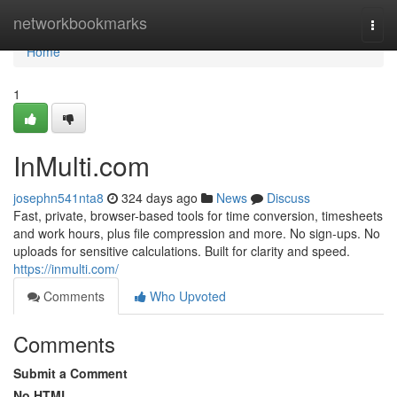
Home
networkbookmarks
Togg
navi
Home
1
InMulti.com
josephn541nta8
324 days ago
News
Discuss
Fast, private, browser-based tools for time conversion, timesheets
and work hours, plus file compression and more. No sign-ups. No
uploads for sensitive calculations. Built for clarity and speed.
https://inmulti.com/
Comments
Who Upvoted
Comments
Submit a Comment
No HTML