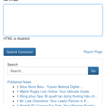
HTML is disabled
Report Page
Search
Go
Published News
1
Situs Store Baru : Tujuan Belanja Digital ...
1
Watch Rugby Live Online: Your Ultimate Guide
1
Đồng phục Spa: Bí quyết tạo dựng thương hiệu ch...
1
Mr. Law Chambers: Your Lawful Partner in K...
1
Martell XO Cognac For Sale: Your Premier Purcha...