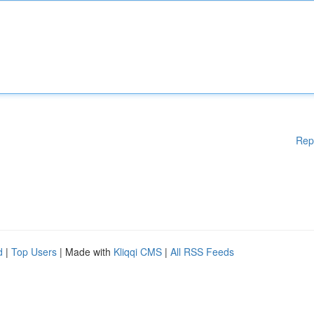
Rep
d
|
Top Users
| Made with
Kliqqi CMS
|
All RSS Feeds