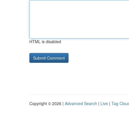
HTML is disabled
Copyright © 2026 |
Advanced Search
|
Live
|
Tag Clou