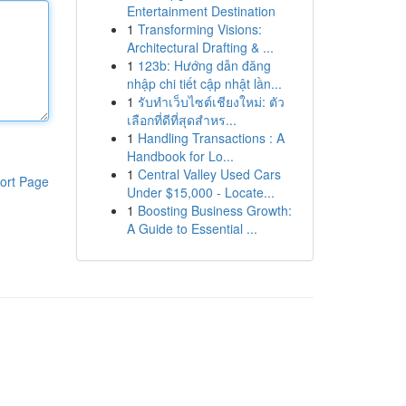
Entertainment Destination
1
Transforming Visions:
Architectural Drafting & ...
1
123b: Hướng dẫn đăng
nhập chi tiết cập nhật lần...
1
รับทำเว็บไซต์เชียงใหม่: ตัว
เลือกที่ดีที่สุดสำหร...
1
Handling Transactions : A
Handbook for Lo...
1
Central Valley Used Cars
ort Page
Under $15,000 - Locate...
1
Boosting Business Growth:
A Guide to Essential ...