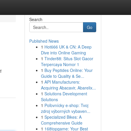
Search
Go
Published News
1
Hot666 UK & CN: A Deep
Dive into Online Gaming
1
Tinder88: Situs Slot Gacor
Terpercaya Nomor 1
1
Buy Peptides Online: Your
f
Guide to Quality & Se...
1
API Manufacturers:
Acquiring Abacavir, Abarelix...
1
Solutions Development
Solutions
1
Poľovnícky e-shop: Tvoj
zdroj výborných vybaven...
1
Specialized Bikes: A
Comprehensive Guide
1
168topgame: Your Best