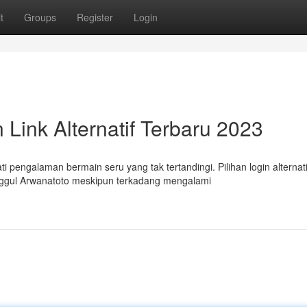
t
Groups
Register
Login
 Link Alternatif Terbaru 2023
pengalaman bermain seru yang tak tertandingi. Pilihan login alternati
ggul Arwanatoto meskipun terkadang mengalami