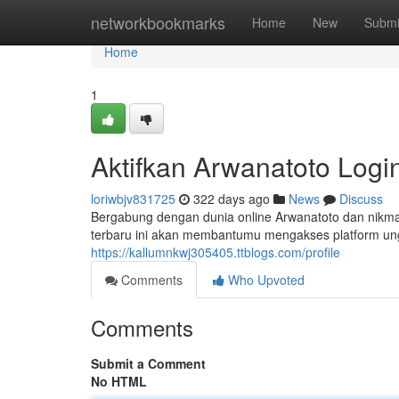
Home
networkbookmarks
Home
New
Submi
Home
1
Aktifkan Arwanatoto Login
loriwbjv831725
322 days ago
News
Discuss
Bergabung dengan dunia online Arwanatoto dan nikmati 
terbaru ini akan membantumu mengakses platform un
https://kallumnkwj305405.ttblogs.com/profile
Comments
Who Upvoted
Comments
Submit a Comment
No HTML